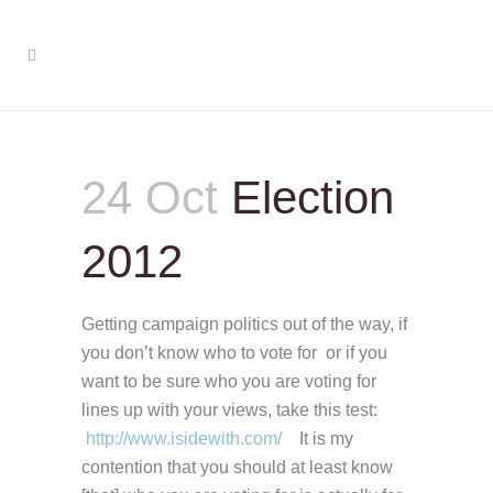
24 Oct
Election
2012
Getting campaign politics out of the way, if
you don’t know who to vote for or if you
want to be sure who you are voting for
lines up with your views, take this test:
http://www.isidewith.com/
It is my
contention that you should at least know