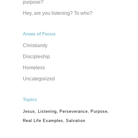
purpose?
Hey, are you listening? To who?
Areas of Focus
Christianity
Discipleship
Homeless
Uncategorized
Topics
Jesus
Listening
Perseverance
Purpose
Real Life Examples
Salvation