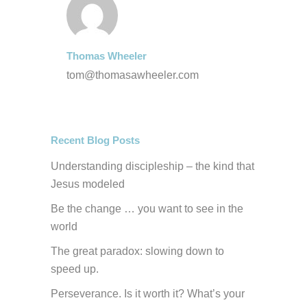
Thomas Wheeler
tom@thomasawheeler.com
Recent Blog Posts
Understanding discipleship – the kind that
Jesus modeled
Be the change … you want to see in the
world
The great paradox: slowing down to
speed up.
Perseverance. Is it worth it? What’s your