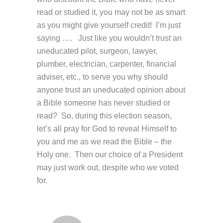
read or studied it, you may not be as smart
as you might give yourself credit! I’m just
saying …. Just like you wouldn’t trust an
uneducated pilot, surgeon, lawyer,
plumber, electrician, carpenter, financial
adviser, etc., to serve you why should
anyone trust an uneducated opinion about
a Bible someone has never studied or
read? So, during this election season,
let’s all pray for God to reveal Himself to
you and me as we read the Bible – the
Holy one. Then our choice of a President
may just work out, despite who we voted
for.