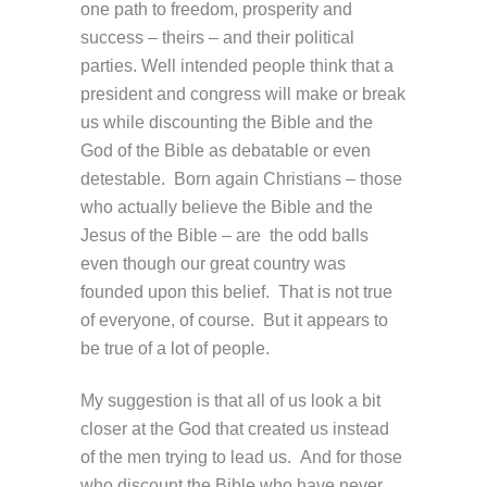
one path to freedom, prosperity and
success – theirs – and their political
parties. Well intended people think that a
president and congress will make or break
us while discounting the Bible and the
God of the Bible as debatable or even
detestable. Born again Christians – those
who actually believe the Bible and the
Jesus of the Bible – are the odd balls
even though our great country was
founded upon this belief. That is not true
of everyone, of course. But it appears to
be true of a lot of people.
My suggestion is that all of us look a bit
closer at the God that created us instead
of the men trying to lead us. And for those
who discount the Bible who have never