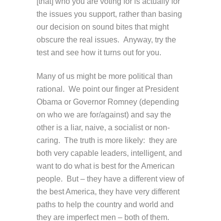
[that] who you are voting for is actually for
the issues you support, rather than basing
our decision on sound bites that might
obscure the real issues. Anyway, try the
test and see how it turns out for you.
Many of us might be more political than
rational. We point our finger at President
Obama or Governor Romney (depending
on who we are for/against) and say the
other is a liar, naive, a socialist or non-
caring. The truth is more likely: they are
both very capable leaders, intelligent, and
want to do what is best for the American
people. But – they have a different view of
the best America, they have very different
paths to help the country and world and
they are imperfect men – both of them.