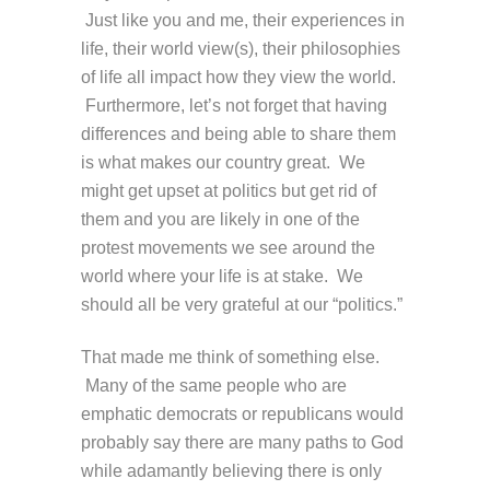
Just like you and me, their experiences in
life, their world view(s), their philosophies
of life all impact how they view the world.
Furthermore, let’s not forget that having
differences and being able to share them
is what makes our country great. We
might get upset at politics but get rid of
them and you are likely in one of the
protest movements we see around the
world where your life is at stake. We
should all be very grateful at our “politics.”
That made me think of something else.
Many of the same people who are
emphatic democrats or republicans would
probably say there are many paths to God
while adamantly believing there is only