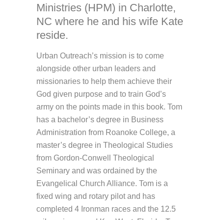
Ministries (HPM) in Charlotte,
NC where he and his wife Kate
reside.
Urban Outreach’s mission is to come
alongside other urban leaders and
missionaries to help them achieve their
God given purpose and to train God’s
army on the points made in this book. Tom
has a bachelor’s degree in Business
Administration from Roanoke College, a
master’s degree in Theological Studies
from Gordon-Conwell Theological
Seminary and was ordained by the
Evangelical Church Alliance. Tom is a
fixed wing and rotary pilot and has
completed 4 Ironman races and the 12.5