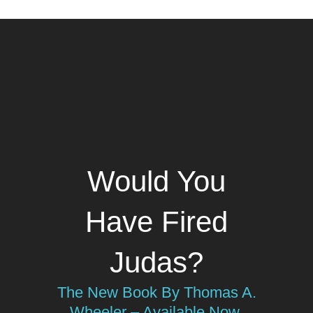
Would You
Have Fired
Judas?
The New Book By Thomas A.
Wheeler – Available Now.