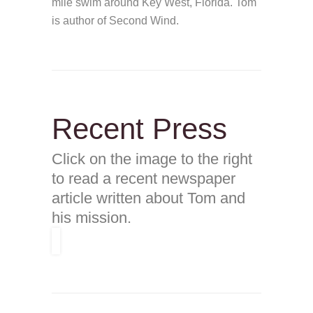
mile swim around Key West, Florida. Tom
is author of Second Wind.
Recent Press
Click on the image to the right
to read a recent newspaper
article written about Tom and
his mission.