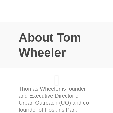
About Tom
Wheeler
Thomas Wheeler is founder
and Executive Director of
Urban Outreach (UO) and co-
founder of Hoskins Park