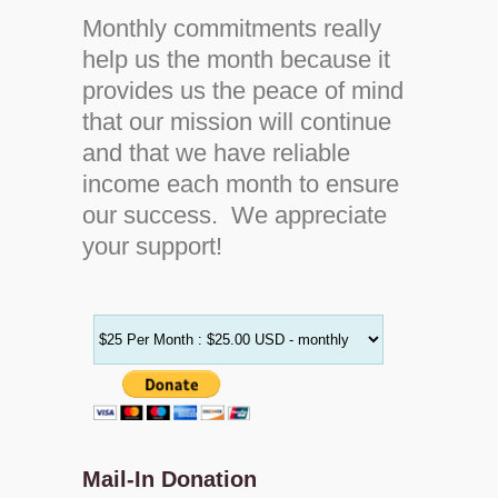
Monthly commitments really
help us the month because it
provides us the peace of mind
that our mission will continue
and that we have reliable
income each month to ensure
our success. We appreciate
your support!
Mail-In Donation