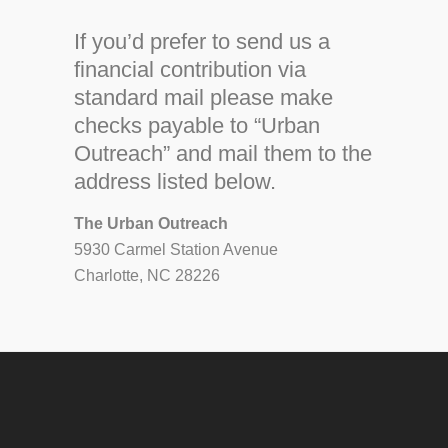
If you’d prefer to send us a
financial contribution via
standard mail please make
checks payable to “Urban
Outreach” and mail them to the
address listed below.
The Urban Outreach
5930 Carmel Station Avenue
Charlotte, NC 28226