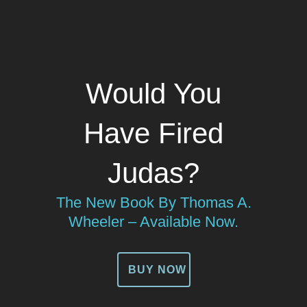
Would You
Have Fired
Judas?
The New Book By Thomas A.
Wheeler – Available Now.
BUY NOW