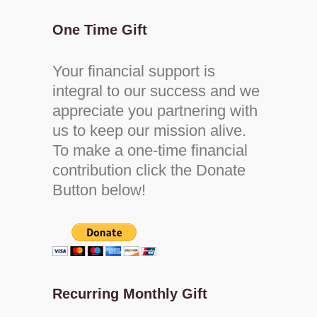
One Time Gift
Your financial support is
integral to our success and we
appreciate you partnering with
us to keep our mission alive.
To make a one-time financial
contribution click the Donate
Button below!
Recurring Monthly Gift