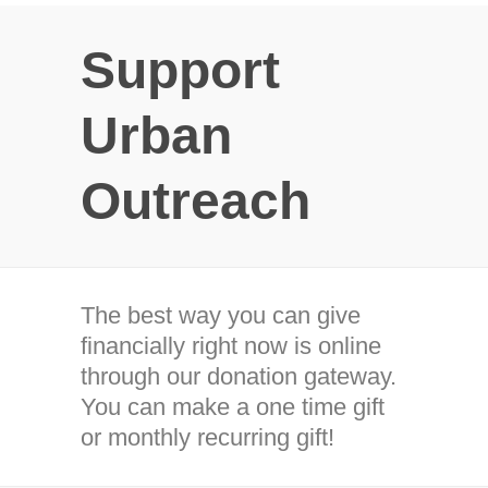
Support
Urban
Outreach
The best way you can give
financially right now is online
through our donation gateway.
You can make a one time gift
or monthly recurring gift!