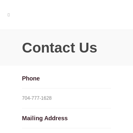
Contact Us
Phone
704-777-1628
Mailing Address