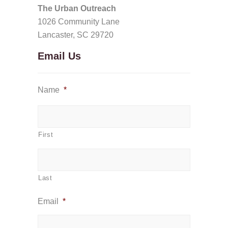
The Urban Outreach
1026 Community Lane
Lancaster, SC 29720
Email Us
Name
*
First
Last
Email
*