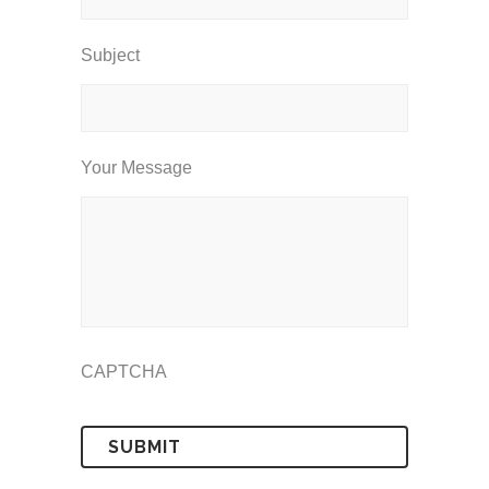
Subject
Your Message
CAPTCHA