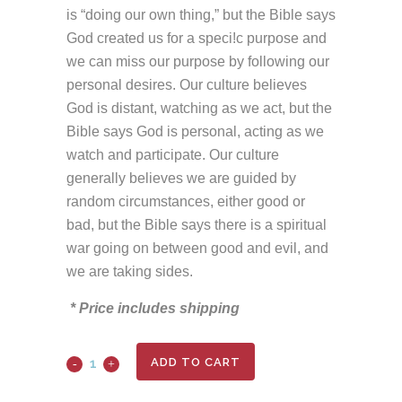
is “doing our own thing,” but the Bible says
God created us for a speci!c purpose and
we can miss our purpose by following our
personal desires. Our culture believes
God is distant, watching as we act, but the
Bible says God is personal, acting as we
watch and participate. Our culture
generally believes we are guided by
random circumstances, either good or
bad, but the Bible says there is a spiritual
war going on between good and evil, and
we are taking sides.
* Price includes shipping
ADD TO CART