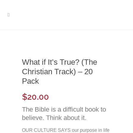
What if It’s True? (The
Christian Track) – 20
Pack
$
20.00
The Bible is a difficult book to
believe. Think about it.
OUR CULTURE SAYS our purpose in life