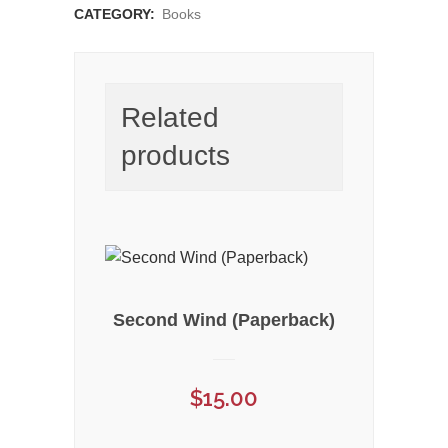
CATEGORY:
Books
Related
products
Second Wind (Paperback)
$
15.00