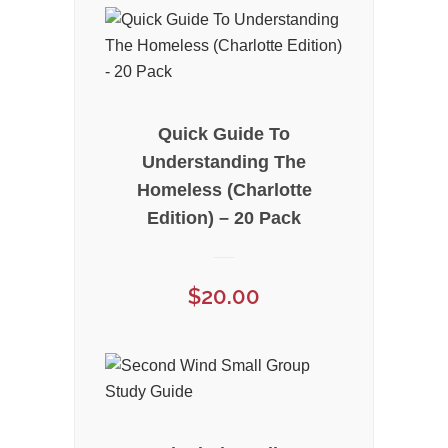
Quick Guide To
Understanding The
Homeless (Charlotte
Edition) – 20 Pack
$
20.00