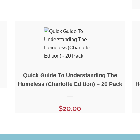
Quick Guide To Understanding The
Homeless (Charlotte Edition) – 20 Pack
H
$
20.00