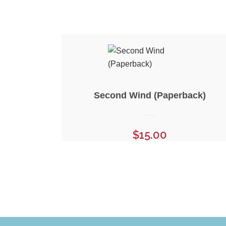
Second Wind (Paperback)
$
15.00