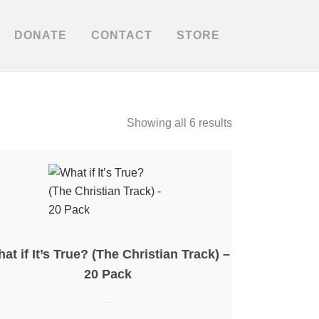
DONATE
CONTACT
STORE
Showing all 6 results
at if It’s True? (The Christian Track) –
20 Pack