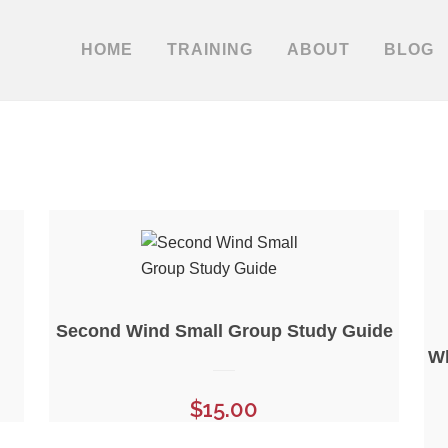
HOME
TRAINING
ABOUT
BLOG
Second Wind Small Group Study Guide
Wh
$
15.00