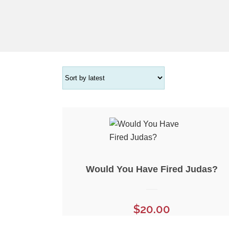
Would You Have Fired Judas?
$
20.00