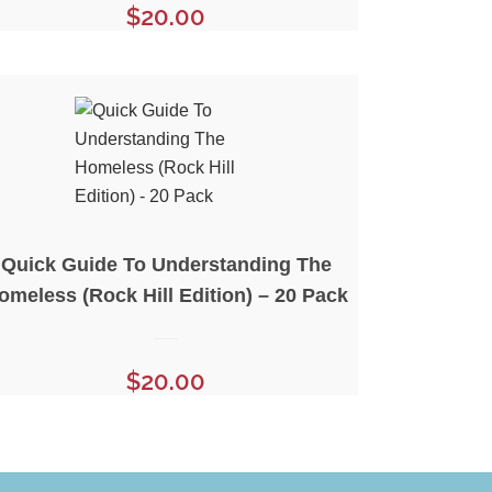
$
20.00
Quick Guide To Understanding The
omeless (Rock Hill Edition) – 20 Pack
$
20.00