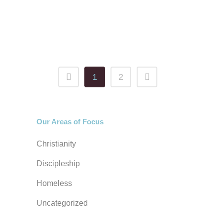
the new normal. While Gallup
indicates that 78% of Americans still
select...
1
2
Our Areas of Focus
Christianity
Discipleship
Homeless
Uncategorized