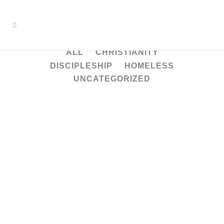
ALL
CHRISTIANITY
DISCIPLESHIP
HOMELESS
UNCATEGORIZED
Understanding discipleship
– the kind that Jesus
modeled
Then he said to them all: “Whoever
wants to be my disciple must deny
themselves and take up their cross
daily and follow me. For whoever
wants to save their life will lose it, but